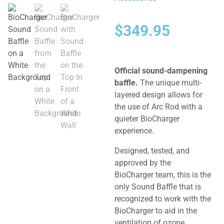
$
349.95
Official sound-dampening
baffle.
The unique multi-
layered design allows for
the use of Arc Rod with a
quieter BioCharger
experience.
Designed, tested, and
approved by the
BioCharger team, this is the
only Sound Baffle that is
recognized to work with the
BioCharger to aid in the
ventilation of ozone,