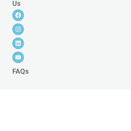
Us
FAQs