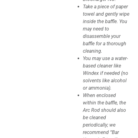
Take a piece of paper
towel and gently wipe
inside the baffle. You
may need to
disassemble your
baffle for a thorough
cleaning.
You may use a water-
based cleaner like
Windex if needed (no
solvents like alcohol
or ammonia).
When enclosed
within the baffle, the
Arc Rod should also
be cleaned
periodically; we
recommend “Bar