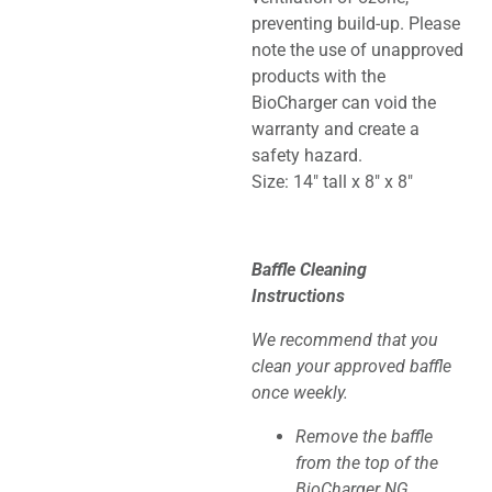
preventing build-up. Please
note the use of unapproved
products with the
BioCharger can void the
warranty and create a
safety hazard.
Size: 14″ tall x 8″ x 8″
Baffle Cleaning
Instructions
We recommend that you
clean your approved baffle
once weekly.
Remove the baffle
from the top of the
BioCharger NG.