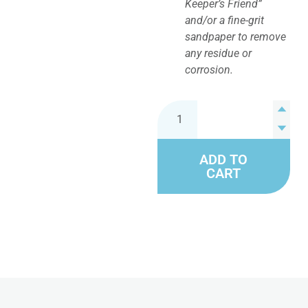
Keeper’s Friend”
and/or a fine-grit
sandpaper to remove
any residue or
corrosion.
ADD TO
CART