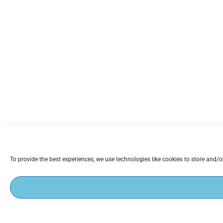
To provide the best experiences, we use technologies like cookies to store and/