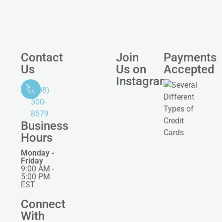
Contact
Join
Payments
Us
Us on
Accepted
Instagram
(508)
500-
8579
Business
Hours
Monday -
Friday
9:00 AM -
5:00 PM
EST
Connect
With