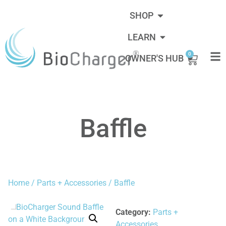
SHOP
LEARN
0
OWNER'S HUB
Baffle
Home
/
Parts + Accessories
/ Baffle
Category:
Parts +
Accessories