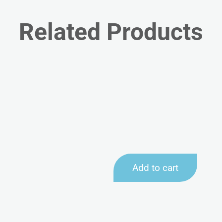
Related Products
Add to cart